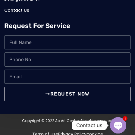
Contact Us
Request For Service
REQUEST NOW
1
Copyright © 2022 Ac Art Centre, All rights reserved.
Contact us
Term of use
Privacy Policy
cookice