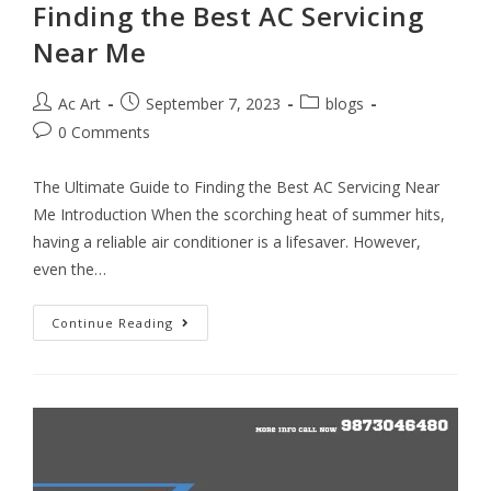
Finding the Best AC Servicing
Near Me
Ac Art
September 7, 2023
blogs
0 Comments
The Ultimate Guide to Finding the Best AC Servicing Near
Me Introduction When the scorching heat of summer hits,
having a reliable air conditioner is a lifesaver. However,
even the…
Continue Reading