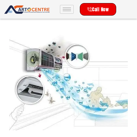
Call Now