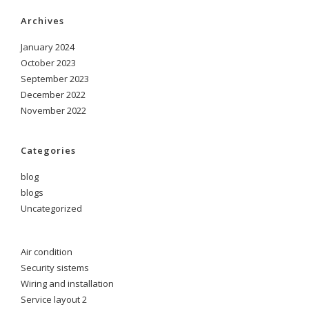
Archives
January 2024
October 2023
September 2023
December 2022
November 2022
Categories
blog
blogs
Uncategorized
Air condition
Security sistems
Wiring and installation
Service layout 2