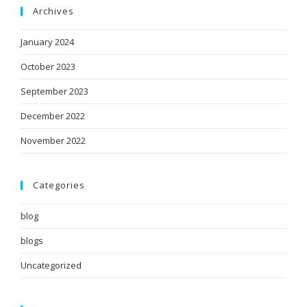
Archives
January 2024
October 2023
September 2023
December 2022
November 2022
Categories
blog
blogs
Uncategorized