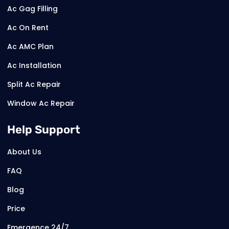
Ac Gag Filling
Ac On Rent
Ac AMC Plan
Ac Installation
Split Ac Repair
Window Ac Repair
Help Support
About Us
FAQ
Blog
Price
Emergence 24/7