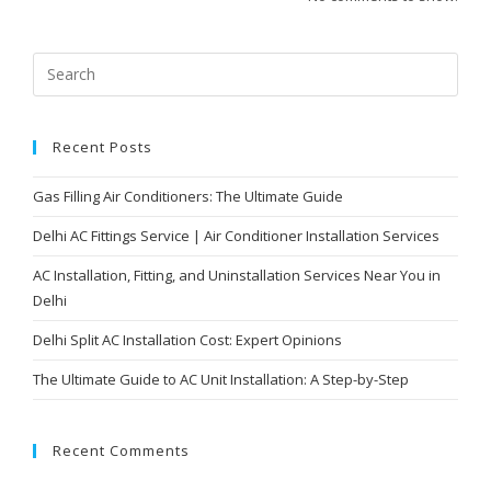
Recent Posts
Gas Filling Air Conditioners: The Ultimate Guide
Delhi AC Fittings Service | Air Conditioner Installation Services
AC Installation, Fitting, and Uninstallation Services Near You in
Delhi
Delhi Split AC Installation Cost: Expert Opinions
The Ultimate Guide to AC Unit Installation: A Step-by-Step
Recent Comments