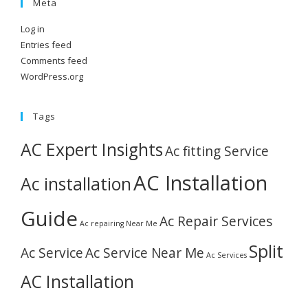
Meta
Log in
Entries feed
Comments feed
WordPress.org
Tags
AC Expert Insights
Ac fitting Service
AC Installation
Ac installation
Guide
Ac Repair Services
Ac repairing Near Me
Split
Ac Service
Ac Service Near Me
Ac Services
AC Installation