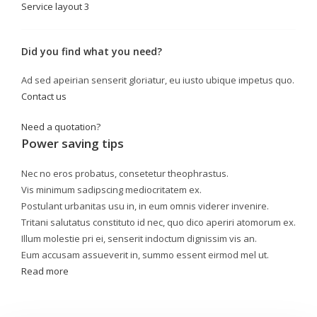
Service layout 3
Did you find what you need?
Ad sed apeirian senserit gloriatur, eu iusto ubique impetus quo.
Contact us
Need a quotation?
Power saving tips
Nec no eros probatus, consetetur theophrastus.
Vis minimum sadipscing mediocritatem ex.
Postulant urbanitas usu in, in eum omnis viderer invenire.
Tritani salutatus constituto id nec, quo dico aperiri atomorum ex.
Illum molestie pri ei, senserit indoctum dignissim vis an.
Eum accusam assueverit in, summo essent eirmod mel ut.
Read more