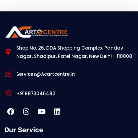
Shop No. 26, DDA Shopping Complex, Pandav
Nagar, Shadipur, Patel Nagar, New Delhi - 110008
Services@acartcentre.in
+919873046480
Our Service