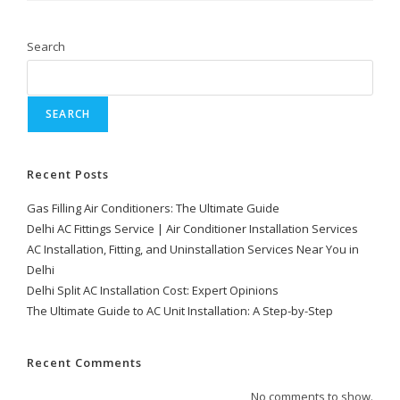
Search
SEARCH
Recent Posts
Gas Filling Air Conditioners: The Ultimate Guide
Delhi AC Fittings Service | Air Conditioner Installation Services
AC Installation, Fitting, and Uninstallation Services Near You in
Delhi
Delhi Split AC Installation Cost: Expert Opinions
The Ultimate Guide to AC Unit Installation: A Step-by-Step
Recent Comments
No comments to show.