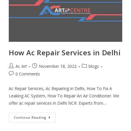
How Ac Repair Services in Delhi
Ac Art
November 18, 2022
blogs
0 Comments
Ac Repair Services, Ac Repairing in Delhi, How To Fix A
Leaking AC System, How To Repair An Air Conditioner. We
offer ac repair services in Delhi NCR. Experts from…
Continue Reading