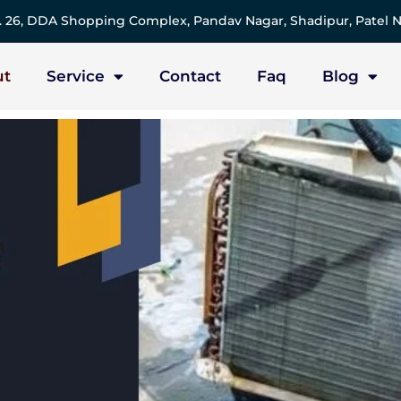
 26, DDA Shopping Complex, Pandav Nagar, Shadipur, Patel N
ut
Service
Contact
Faq
Blog