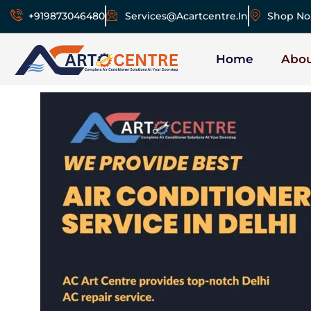
+919873046480
Services@acartcentre.in
Shop No.
Home
Abo