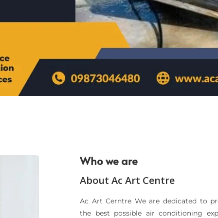
Who we are
About Ac Art Centre
Ac Art Cerntre We are dedicated to p
the best possible air conditioning ex