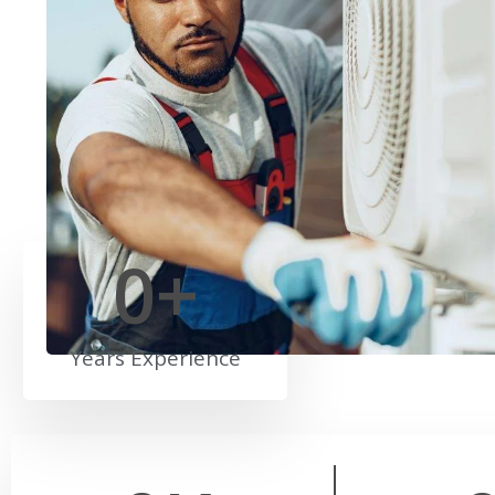
0
+
Years Experience