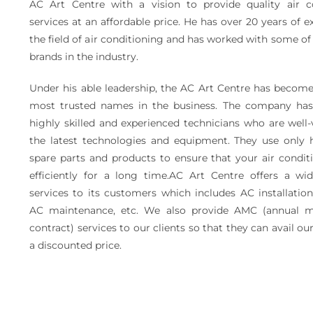
AC Art Centre with a vision to provide quality air c
services at an affordable price. He has over 20 years of e
the field of air conditioning and has worked with some of
brands in the industry.
Under his able leadership, the AC Art Centre has become
most trusted names in the business. The company ha
highly skilled and experienced technicians who are well
the latest technologies and equipment. They use only h
spare parts and products to ensure that your air condit
efficiently for a long time.AC Art Centre offers a wi
services to its customers which includes AC installation
AC maintenance, etc. We also provide AMC (annual m
contract) services to our clients so that they can avail our
a discounted price.