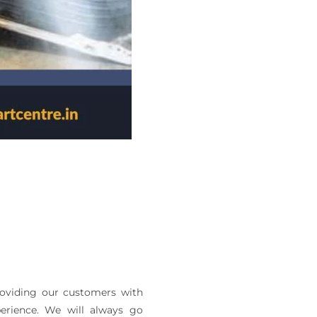
roviding our customers with
perience. We will always go