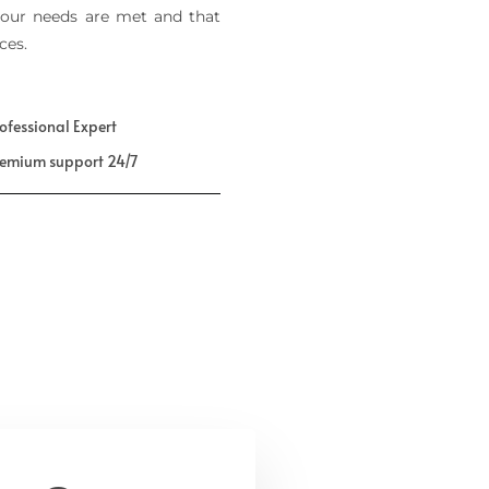
our needs are met and that
ces.
ofessional Expert
remium support 24/7