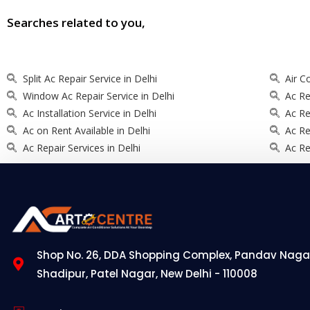
Searches related to you,
Split Ac Repair Service in Delhi
Air C
Window Ac Repair Service in Delhi
Ac Re
Ac Installation Service in Delhi
Ac Re
Ac on Rent Available in Delhi
Ac Re
Ac Repair Services in Delhi
Ac Re
Shop No. 26, DDA Shopping Complex, Pandav Naga
Shadipur, Patel Nagar, New Delhi - 110008