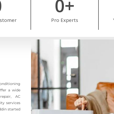
0
0
+
ustomer
Pro Experts
conditioning
offer a wide
repair, AC
ty services
ddin started