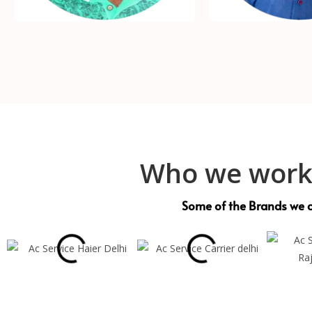
Who we work
Some of the Brands we c