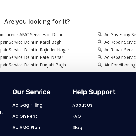
Are you looking for it?
onditioner AMC Services in Delhi
Ac Gas Filling Se
pair Service Delhi in Karol Bagh
Ac Repair Servic
pair Service Delhi in Rajinder Nagar
Ac Repair Servi
pair Service Delhi in Patel Nahar
Ac Repair Servic
pair Service Delhi in Punjabi Bagh
Air Conditioning
Our Service
Help Support
Ac Gag Filling
About Us
r,
Ac On Rent
FAQ
Ac AMC Plan
Blog