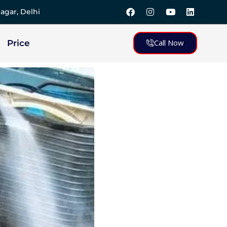
agar, Delhi
Call Now
Price