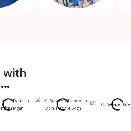
 with
arry