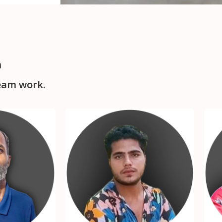
m
eam work.