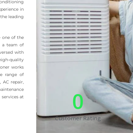
onditioning
xperience in
 the leading
 one of the
s a team of
-versed with
igh-quality
ioner works
de range of
, AC repair,
aintenance
0
 services at
Customer Rating