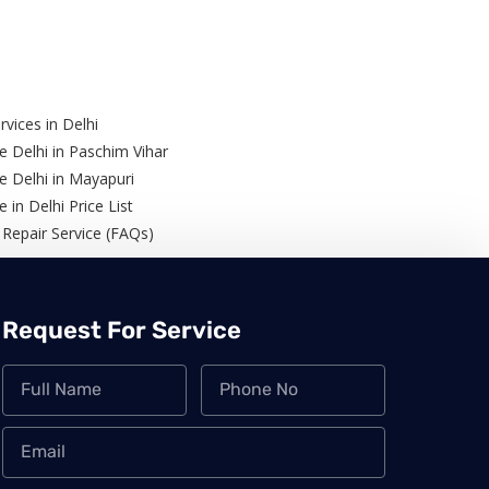
rvices in Delhi
e Delhi in Paschim Vihar
ce Delhi in Mayapuri
e in Delhi Price List
 Repair Service (FAQs)
Request For Service