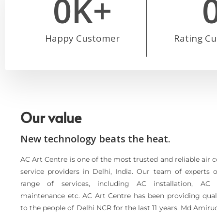
0
K+
Happy Customer
Rating C
Our value
New technology beats the heat.
AC Art Centre is one of the most trusted and reliable air 
service providers in Delhi, India. Our team of experts 
range of services, including AC installation, AC 
maintenance etc. AC Art Centre has been providing quali
to the people of Delhi NCR for the last 11 years. Md Amiru