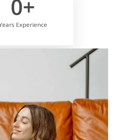
0
+
Years Experience