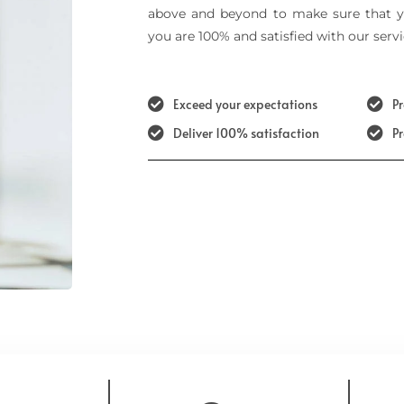
above and beyond to make sure that y
you are 100% and satisfied with our servi
Exceed your expectations
Pr
Deliver 100% satisfaction
P