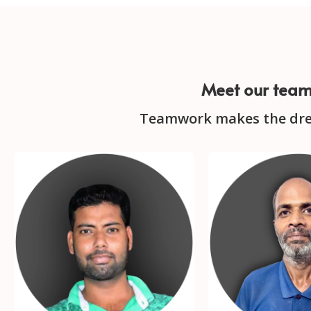
Meet our tea
Teamwork makes the dr