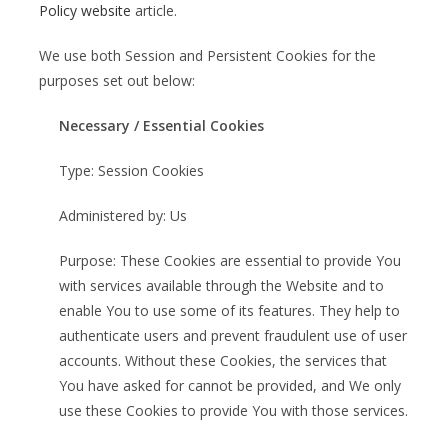
Policy website
article.
We use both Session and Persistent Cookies for the
purposes set out below:
Necessary / Essential Cookies
Type: Session Cookies
Administered by: Us
Purpose: These Cookies are essential to provide You
with services available through the Website and to
enable You to use some of its features. They help to
authenticate users and prevent fraudulent use of user
accounts. Without these Cookies, the services that
You have asked for cannot be provided, and We only
use these Cookies to provide You with those services.