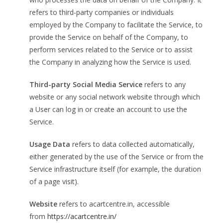
refers to third-party companies or individuals
employed by the Company to facilitate the Service, to
provide the Service on behalf of the Company, to
perform services related to the Service or to assist
the Company in analyzing how the Service is used.
Third-party Social Media Service
refers to any
website or any social network website through which
a User can log in or create an account to use the
Service.
Usage Data
refers to data collected automatically,
either generated by the use of the Service or from the
Service infrastructure itself (for example, the duration
of a page visit).
Website
refers to acartcentre.in, accessible
from
https://acartcentre.in/