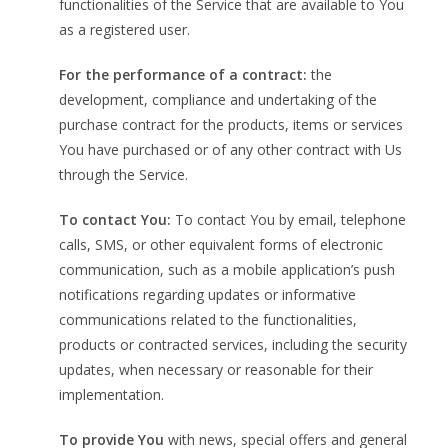
functionalities of the Service that are available to You
as a registered user.
For the performance of a contract:
the
development, compliance and undertaking of the
purchase contract for the products, items or services
You have purchased or of any other contract with Us
through the Service.
To contact You:
To contact You by email, telephone
calls, SMS, or other equivalent forms of electronic
communication, such as a mobile application’s push
notifications regarding updates or informative
communications related to the functionalities,
products or contracted services, including the security
updates, when necessary or reasonable for their
implementation.
To provide You
with news, special offers and general