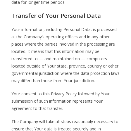
data for longer time periods.
Transfer of Your Personal Data
Your information, including Personal Data, is processed
at the Company’s operating offices and in any other
places where the parties involved in the processing are
located. It means that this information may be
transferred to — and maintained on — computers
located outside of Your state, province, country or other
governmental jurisdiction where the data protection laws
may differ than those from Your jurisdiction.
Your consent to this Privacy Policy followed by Your
submission of such information represents Your
agreement to that transfer.
The Company will take all steps reasonably necessary to
ensure that Your data is treated securely and in