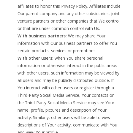
affiliates to honor this Privacy Policy. Affiliates include
Our parent company and any other subsidiaries, joint
venture partners or other companies that We control
or that are under common control with Us.
With business partners:
We may share Your
information with Our business partners to offer You
certain products, services or promotions.
With other users:
when You share personal
information or otherwise interact in the public areas
with other users, such information may be viewed by
all users and may be publicly distributed outside. If
You interact with other users or register through a
Third-Party Social Media Service, Your contacts on
the Third-Party Social Media Service may see Your
name, profile, pictures and description of Your
activity. Similarly, other users will be able to view
descriptions of Your activity, communicate with You
and view Your profile.