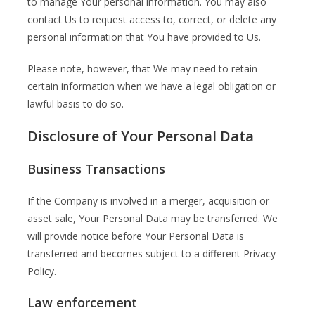
to manage Your personal information. You may also
contact Us to request access to, correct, or delete any
personal information that You have provided to Us.
Please note, however, that We may need to retain
certain information when we have a legal obligation or
lawful basis to do so.
Disclosure of Your Personal Data
Business Transactions
If the Company is involved in a merger, acquisition or
asset sale, Your Personal Data may be transferred. We
will provide notice before Your Personal Data is
transferred and becomes subject to a different Privacy
Policy.
Law enforcement