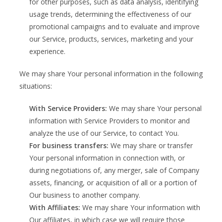
for other purposes, such as data analysis, identifying
usage trends, determining the effectiveness of our
promotional campaigns and to evaluate and improve
our Service, products, services, marketing and your
experience.
We may share Your personal information in the following
situations:
With Service Providers:
We may share Your personal
information with Service Providers to monitor and
analyze the use of our Service, to contact You.
For business transfers:
We may share or transfer
Your personal information in connection with, or
during negotiations of, any merger, sale of Company
assets, financing, or acquisition of all or a portion of
Our business to another company.
With Affiliates:
We may share Your information with
Our affiliates, in which case we will require those