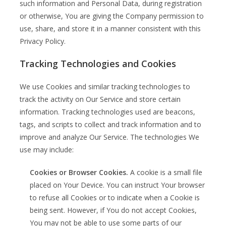
such information and Personal Data, during registration
or otherwise, You are giving the Company permission to
use, share, and store it in a manner consistent with this
Privacy Policy.
Tracking Technologies and Cookies
We use Cookies and similar tracking technologies to
track the activity on Our Service and store certain
information. Tracking technologies used are beacons,
tags, and scripts to collect and track information and to
improve and analyze Our Service. The technologies We
use may include:
Cookies or Browser Cookies.
A cookie is a small file
placed on Your Device. You can instruct Your browser
to refuse all Cookies or to indicate when a Cookie is
being sent. However, if You do not accept Cookies,
You may not be able to use some parts of our