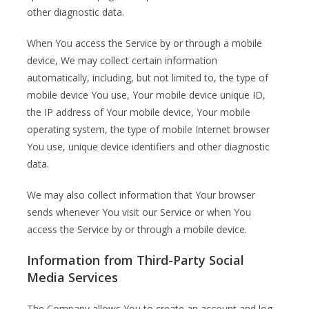
other diagnostic data.
When You access the Service by or through a mobile
device, We may collect certain information
automatically, including, but not limited to, the type of
mobile device You use, Your mobile device unique ID,
the IP address of Your mobile device, Your mobile
operating system, the type of mobile Internet browser
You use, unique device identifiers and other diagnostic
data.
We may also collect information that Your browser
sends whenever You visit our Service or when You
access the Service by or through a mobile device.
Information from Third-Party Social
Media Services
The Company allows You to create an account and log