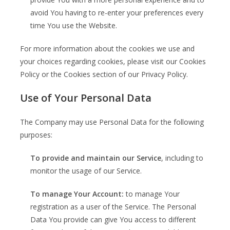
avoid You having to re-enter your preferences every
time You use the Website.
For more information about the cookies we use and
your choices regarding cookies, please visit our Cookies
Policy or the Cookies section of our Privacy Policy.
Use of Your Personal Data
The Company may use Personal Data for the following
purposes:
To provide and maintain our Service
, including to
monitor the usage of our Service.
To manage Your Account:
to manage Your
registration as a user of the Service. The Personal
Data You provide can give You access to different