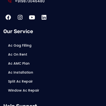
+919873046480
Our Service
Ac Gag Filling
Ac On Rent
Ac AMC Plan
Ac Installation
Split Ac Repair
Window Ac Repair