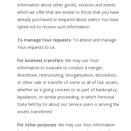
information about other goods, services and events
which we offer that are similar to those that you have
already purchased or enquired about unless You have
opted not to receive such information.
To manage Your requests:
To attend and manage
Your requests to Us.
For business transfers:
We may use Your
information to evaluate or conduct a merger,
divestiture, restructuring, reorganization, dissolution,
or other sale or transfer of some or all of Our assets,
whether as a going concern or as part of bankruptcy,
liquidation, or similar proceeding, in which Personal
Data held by Us about our Service users is among the
assets transferred.
For other purposes
: We may use Your information