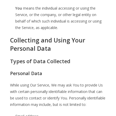
You
means the individual accessing or using the
Service, or the company, or other legal entity on
behalf of which such individual is accessing or using
the Service, as applicable.
Collecting and Using Your
Personal Data
Types of Data Collected
Personal Data
While using Our Service, We may ask You to provide Us
with certain personally identifiable information that can
be used to contact or identify You. Personally identifiable
information may include, but is not limited to: