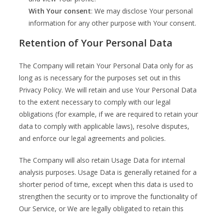
With Your consent
: We may disclose Your personal
information for any other purpose with Your consent.
Retention of Your Personal Data
The Company will retain Your Personal Data only for as
long as is necessary for the purposes set out in this
Privacy Policy. We will retain and use Your Personal Data
to the extent necessary to comply with our legal
obligations (for example, if we are required to retain your
data to comply with applicable laws), resolve disputes,
and enforce our legal agreements and policies.
The Company will also retain Usage Data for internal
analysis purposes. Usage Data is generally retained for a
shorter period of time, except when this data is used to
strengthen the security or to improve the functionality of
Our Service, or We are legally obligated to retain this