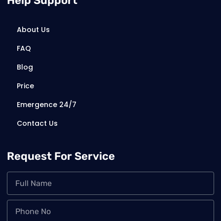
Help Support
About Us
FAQ
Blog
Price
Emergence 24/7
Contact Us
Request For Service