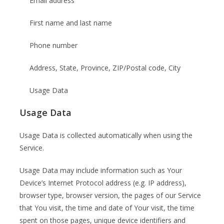
Email address
First name and last name
Phone number
Address, State, Province, ZIP/Postal code, City
Usage Data
Usage Data
Usage Data is collected automatically when using the
Service.
Usage Data may include information such as Your
Device’s Internet Protocol address (e.g. IP address),
browser type, browser version, the pages of our Service
that You visit, the time and date of Your visit, the time
spent on those pages, unique device identifiers and