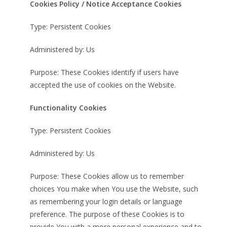
Cookies Policy / Notice Acceptance Cookies
Type: Persistent Cookies
Administered by: Us
Purpose: These Cookies identify if users have
accepted the use of cookies on the Website.
Functionality Cookies
Type: Persistent Cookies
Administered by: Us
Purpose: These Cookies allow us to remember
choices You make when You use the Website, such
as remembering your login details or language
preference. The purpose of these Cookies is to
provide You with a more personal experience and to