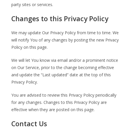
party sites or services.
Changes to this Privacy Policy
We may update Our Privacy Policy from time to time. We
will notify You of any changes by posting the new Privacy
Policy on this page.
We will let You know via email and/or a prominent notice
on Our Service, prior to the change becoming effective
and update the “Last updated” date at the top of this
Privacy Policy.
You are advised to review this Privacy Policy periodically
for any changes. Changes to this Privacy Policy are
effective when they are posted on this page.
Contact Us