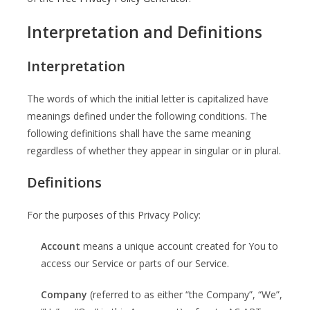
Interpretation and Definitions
Interpretation
The words of which the initial letter is capitalized have
meanings defined under the following conditions. The
following definitions shall have the same meaning
regardless of whether they appear in singular or in plural.
Definitions
For the purposes of this Privacy Policy:
Account
means a unique account created for You to
access our Service or parts of our Service.
Company
(referred to as either “the Company”, “We”,