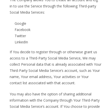
in to use the Service through the following Third-party
Social Media Services:
Google
Facebook
Twitter
LinkedIn
If You decide to register through or otherwise grant us
access to a Third-Party Social Media Service, We may
collect Personal data that is already associated with Your
Third-Party Social Media Service’s account, such as Your
name, Your email address, Your activities or Your
contact list associated with that account.
You may also have the option of sharing additional
information with the Company through Your Third-Party
Social Media Service’s account. If You choose to provide