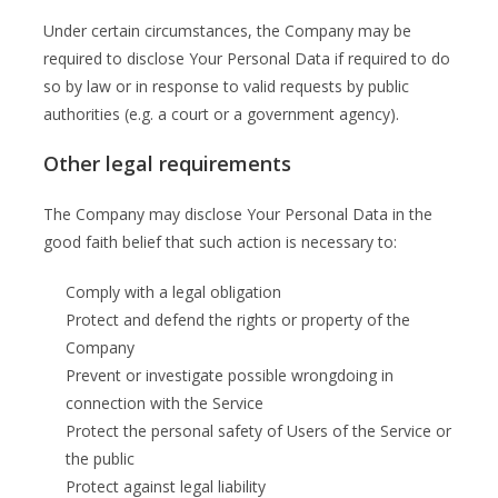
Under certain circumstances, the Company may be
required to disclose Your Personal Data if required to do
so by law or in response to valid requests by public
authorities (e.g. a court or a government agency).
Other legal requirements
The Company may disclose Your Personal Data in the
good faith belief that such action is necessary to:
Comply with a legal obligation
Protect and defend the rights or property of the
Company
Prevent or investigate possible wrongdoing in
connection with the Service
Protect the personal safety of Users of the Service or
the public
Protect against legal liability