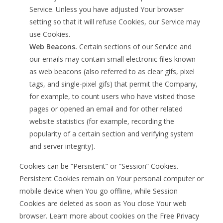
Service. Unless you have adjusted Your browser
setting so that it will refuse Cookies, our Service may
use Cookies.
Web Beacons.
Certain sections of our Service and
our emails may contain small electronic files known
as web beacons (also referred to as clear gifs, pixel
tags, and single-pixel gifs) that permit the Company,
for example, to count users who have visited those
pages or opened an email and for other related
website statistics (for example, recording the
popularity of a certain section and verifying system
and server integrity).
Cookies can be “Persistent” or “Session” Cookies.
Persistent Cookies remain on Your personal computer or
mobile device when You go offline, while Session
Cookies are deleted as soon as You close Your web
browser. Learn more about cookies on the
Free Privacy