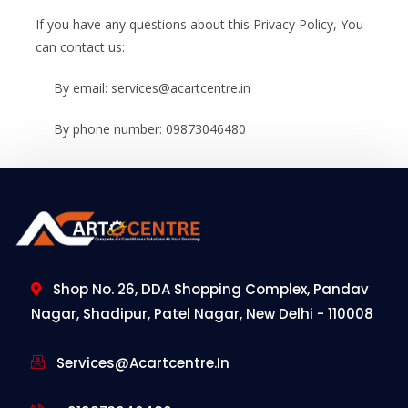
If you have any questions about this Privacy Policy, You
can contact us:
By email: services@acartcentre.in
By phone number: 09873046480
Shop No. 26, DDA Shopping Complex, Pandav
Nagar, Shadipur, Patel Nagar, New Delhi - 110008
Services@acartcentre.in