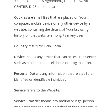
“Us” or “Our” in this Agreement) refers to AC ART
CENTRE, D-23, moti nagar.
Cookies
are small files that are placed on Your
computer, mobile device or any other device by a
website, containing the details of Your browsing
history on that website among its many uses.
Country
refers to: Delhi, India
Device
means any device that can access the Service
such as a computer, a cellphone or a digital tablet.
Personal Data
is any information that relates to an
identified or identifiable individual.
Service
refers to the Website.
Service Provider
means any natural or legal person
who processes the data on behalf of the Company. It