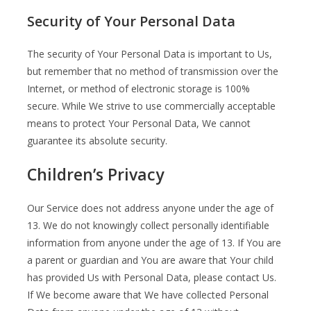
Security of Your Personal Data
The security of Your Personal Data is important to Us,
but remember that no method of transmission over the
Internet, or method of electronic storage is 100%
secure. While We strive to use commercially acceptable
means to protect Your Personal Data, We cannot
guarantee its absolute security.
Children’s Privacy
Our Service does not address anyone under the age of
13. We do not knowingly collect personally identifiable
information from anyone under the age of 13. If You are
a parent or guardian and You are aware that Your child
has provided Us with Personal Data, please contact Us.
If We become aware that We have collected Personal