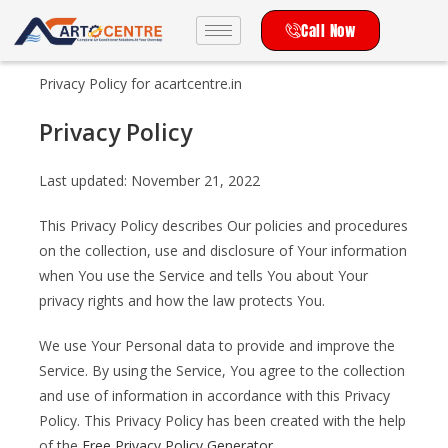
Call Now
Privacy Policy for acartcentre.in
Privacy Policy
Last updated: November 21, 2022
This Privacy Policy describes Our policies and procedures
on the collection, use and disclosure of Your information
when You use the Service and tells You about Your
privacy rights and how the law protects You.
We use Your Personal data to provide and improve the
Service. By using the Service, You agree to the collection
and use of information in accordance with this Privacy
Policy. This Privacy Policy has been created with the help
of the
Free Privacy Policy Generator
.