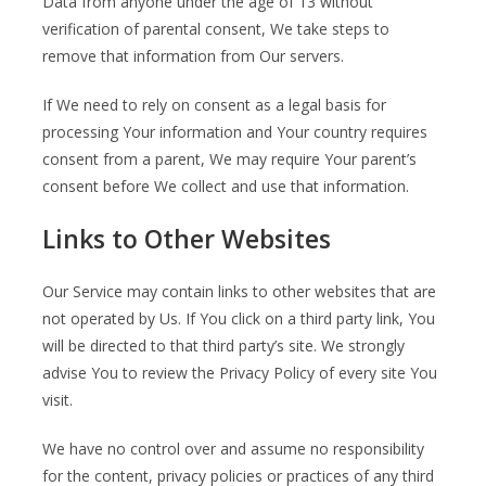
Data from anyone under the age of 13 without
verification of parental consent, We take steps to
remove that information from Our servers.
If We need to rely on consent as a legal basis for
processing Your information and Your country requires
consent from a parent, We may require Your parent’s
consent before We collect and use that information.
Links to Other Websites
Our Service may contain links to other websites that are
not operated by Us. If You click on a third party link, You
will be directed to that third party’s site. We strongly
advise You to review the Privacy Policy of every site You
visit.
We have no control over and assume no responsibility
for the content, privacy policies or practices of any third