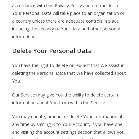
accordance with this Privacy Policy and no transfer of
Your Personal Data will take place to an organization or
a country unless there are adequate controls in place
including the security of Your data and other personal
information.
Delete Your Personal Data
You have the right to delete or request that We assist in
deleting the Personal Data that We have collected about
You.
Our Service may give You the ability to delete certain
information about You from within the Service.
You may update, amend, or delete Your information at
any time by signing in to Your Account, if you have one,
and visiting the account settings section that allows you