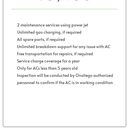
2 maintenance services using power jet
Unlimited gas charging, if required
All spare parts, if required
Unlimited breakdown support for any issue with AC
Free transportation for repairs, if required
Service charge coverage for a year
Only for ACs less than 5 years old
Inspection will be conducted by Onsitego authorized
personnel to confirm if the AC is in working condition
Get Started