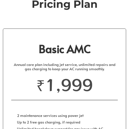
Pricing
Plan
Basic AMC
Annual care plan including jet service, unlimited repairs and
gas charging to keep your AC running smoothly.
₹1,999
2 maintenance services using power jet
Up to 2 free gas charging, if required
Unlimited breakdown support for any issue with AC