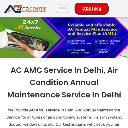
Call Now
AC AMC Service In Delhi, Air
Condition Annual
Maintenance Service In Delhi
We Provide
AC AMC service
In Delhi And
Annual Maintenance
Service for all types of air conditioning systems like split system,
ducted,
window
units etc. Our
technicians
will check your air