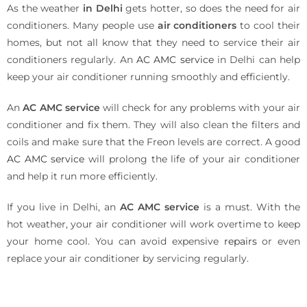
As the weather
in Delhi
gets hotter, so does the need for air
conditioners. Many people use
air conditioners
to cool their
homes, but not all know that they need to service their air
conditioners regularly. An
AC AMC service
in Delhi can help
keep your air conditioner running smoothly and efficiently.
An
AC AMC service
will check for any problems with your air
conditioner and fix them. They will also clean the filters and
coils and make sure that the Freon levels are correct. A good
AC AMC service
will prolong the life of your air conditioner
and help it run more efficiently.
If you live in Delhi, an
AC AMC service
is a must. With the
hot weather, your air conditioner will work overtime to keep
your home cool. You can avoid expensive
repairs
or even
replace your air conditioner by servicing regularly.