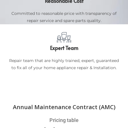
Reasonable Cost
Committed to reasonable price with transparency of
repair service and spare parts quality.
Expert Team
Repair team that are highly trained, expert, guaranteed
to fix all of your home appliance repair & Installation.
Annual Maintenance Contract (AMC)
Pricing table