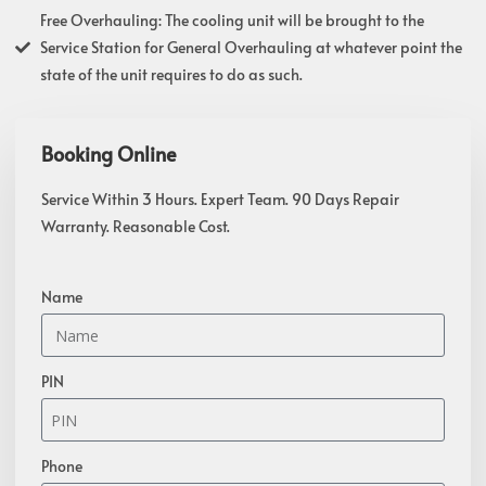
Free Overhauling: The cooling unit will be brought to the
Service Station for General Overhauling at whatever point the
state of the unit requires to do as such.
Booking Online
Service Within 3 Hours. Expert Team. 90 Days Repair
Warranty. Reasonable Cost.
Name
PIN
Phone