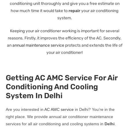
conditioning unit thoroughly and give you a free estimate on
how much time it would take to
repair
your air conditioning
system.
Keeping your air conditioner working is important for several
reasons. Firstly, it improves the efficiency of the AC. Secondly,
an
annual maintenance service
protects and extends the life of
your air conditioner!
Getting AC AMC Service For Air
Conditioning And Cooling
System In Delhi
Are you interested in
AC AMC service
in Delhi? You’re in the
right place. We provide annual air conditioner maintenance
services for all air conditioning and cooling systems in
Delhi
.