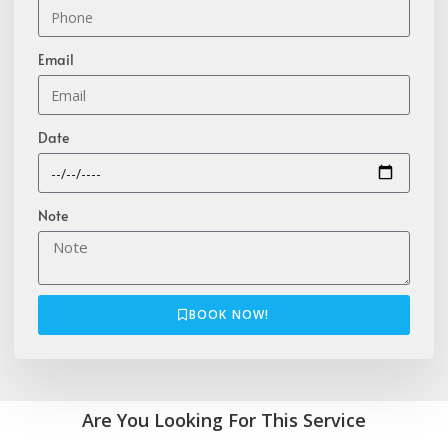
Email
Date
Note
BOOK NOW!
Are You Looking For This Service