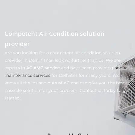
Competent Air Condition solution
provider
Are you looking for a competent air condition solution
provider in Delhi? Then look no further than us! We are
experts in
AC AMC service
and have been providing
annual
maintenance services
for Delhiites for many years. We
know all the ins and outs of AC and can give you the best
possible solution for your problem. Contact us today to get
started!