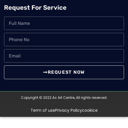
Request For Service
REQUEST NOW
Copyright © 2022 Ac Art Centre, All rights reserved.
Term of use
Privacy Policy
cookice