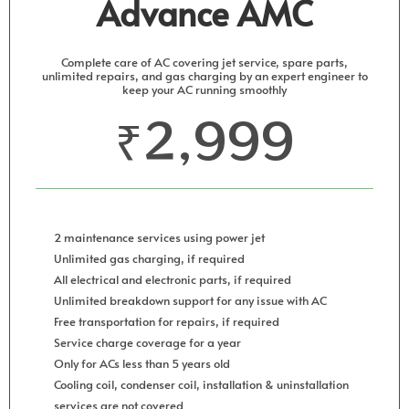
Advance AMC
Complete care of AC covering jet service, spare parts,
unlimited repairs, and gas charging by an expert engineer to
keep your AC running smoothly
₹2,999
2 maintenance services using power jet
Unlimited gas charging, if required
All electrical and electronic parts, if required
Unlimited breakdown support for any issue with AC
Free transportation for repairs, if required
Service charge coverage for a year
Only for ACs less than 5 years old
Cooling coil, condenser coil, installation & uninstallation
services are not covered