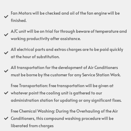
Fan Motors will be checked and oil of the fan engine will be
finished.
A/C unit will be on trial for through beware of temperature and
working productivity after assistance.
All electrical parts and extras charges are to be paid quickly
at the hour of substitution.
All transportation for the development of Air Conditioners
must be borne by the customer for any Service Station Work.
Free Transportation: Free transportation will be given at
whatever point the cooling unit is gathered to our
administration station for updating or any significant fixes.
Free Chemical Washing: During the Overhauling of the Air
Conditioners, this compound washing procedure will be
liberated from charges