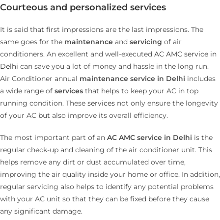
Courteous and personalized services
It is said that first impressions are the last impressions. The
same goes for the
maintenance
and
servicing
of air
conditioners. An excellent and well-executed
AC AMC service in
Delhi
can save you a lot of money and hassle in the long run.
Air Conditioner annual
maintenance service in Delhi
includes
a wide range of
services
that helps to keep your AC in top
running condition. These
services
not only ensure the longevity
of your AC but also improve its overall efficiency.
The most important part of an
AC AMC service in Delhi
is the
regular check-up and cleaning of the air conditioner unit. This
helps remove any dirt or dust accumulated over time,
improving the air quality inside your home or office. In addition,
regular servicing also helps to identify any potential problems
with your AC unit so that they can be fixed before they cause
any significant damage.