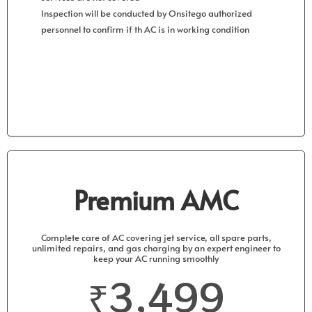
Inspection will be conducted by Onsitego authorized
personnel to confirm if th AC is in working condition
Get Started
Premium AMC
Complete care of AC covering jet service, all spare parts,
unlimited repairs, and gas charging by an expert engineer to
keep your AC running smoothly
₹3,499