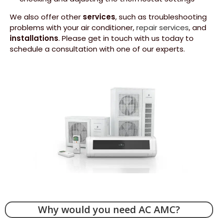
We also offer other
services
, such as troubleshooting
problems with your air conditioner,
repair services
, and
installations
. Please get in touch with us today to
schedule a consultation with one of our experts.
­Why would you need AC AMC?