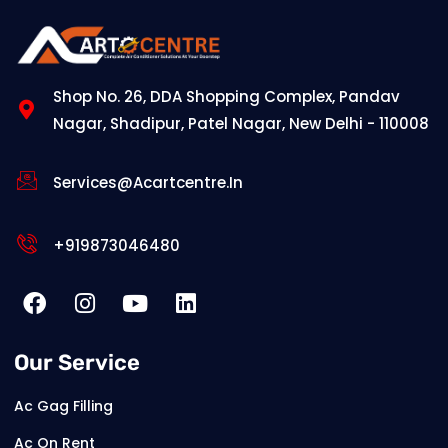
Shop No. 26, DDA Shopping Complex, Pandav
Nagar, Shadipur, Patel Nagar, New Delhi - 110008
Services@acartcentre.in
+919873046480
Our Service
Ac Gag Filling
Ac On Rent