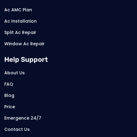
Ac AMC Plan
Ac Installation
Split Ac Repair
Window Ac Repair
Help Support
About Us
FAQ
Blog
Price
Emergence 24/7
Contact Us