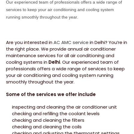
Our experienced team of professionals offers a wide range of
services to keep your air conditioning and cooling system
running smoothly throughout the year.
Are you interested in
AC AMC service
in Delhi? You’re in
the right place. We provide annual air conditioner
maintenance services for all air conditioning and
cooling systems in
Delhi
. Our experienced team of
professionals offers a wide range of services to keep
your air conditioning and cooling system running
smoothly throughout the year.
Some of the services we offer include
inspecting and cleaning the air conditioner unit
checking and refilling the coolant levels
checking and cleaning the filters
checking and cleaning the coils
checking and adjusting the thermostat settings