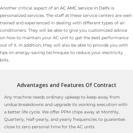
Another critical aspect of an
AC AMC service in Delhi
is
personalized services. The staff at these service centers are well-
trained and experienced in dealing with different types of air
conditioners. They will be able to give you customized advice
on how to maintain your AC unit to get the best performance
out of it. In addition, they will also be able to provide you with
tips on energy-saving techniques to reduce your electricity
bills.
Advantages and Features Of Contract
Any machine needs ordinary upkeep to keep away from
undue breakdowns and upgrade its working execution with
a better life cycle. We offer PPM chips away at Monthly,
Quarterly, Half-yearly, and yearly frequencies to guarantee
close to zero personal time for the AC units.