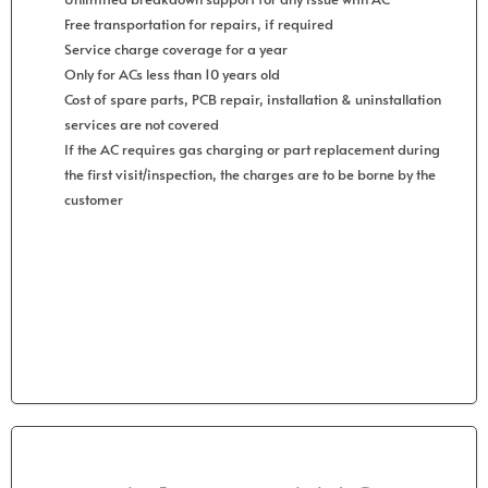
Free transportation for repairs, if required
Service charge coverage for a year
Only for ACs less than 10 years old
Cost of spare parts, PCB repair, installation & uninstallation
services are not covered
If the AC requires gas charging or part replacement during
the first visit/inspection, the charges are to be borne by the
customer
Get Started