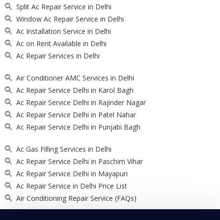
Split Ac Repair Service in Delhi
Window Ac Repair Service in Delhi
Ac Installation Service in Delhi
Ac on Rent Available in Delhi
Ac Repair Services in Delhi
Air Conditioner AMC Services in Delhi
Ac Repair Service Delhi in Karol Bagh
Ac Repair Service Delhi in Rajinder Nagar
Ac Repair Service Delhi in Patel Nahar
Ac Repair Service Delhi in Punjabi Bagh
Ac Gas Filling Services in Delhi
Ac Repair Service Delhi in Paschim Vihar
Ac Repair Service Delhi in Mayapuri
Ac Repair Service in Delhi Price List
Air Conditioning Repair Service (FAQs)