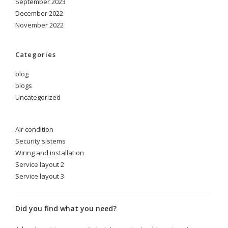
September 2023
December 2022
November 2022
Categories
blog
blogs
Uncategorized
Air condition
Security sistems
Wiring and installation
Service layout 2
Service layout 3
Did you find what you need?