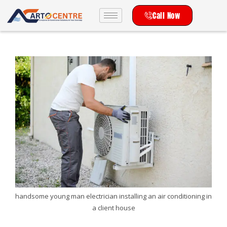
Call Now
handsome young man electrician installing an air conditioning in
a client house