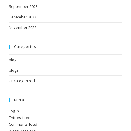
September 2023
December 2022
November 2022
Categories
blog
blogs
Uncategorized
Meta
Log in
Entries feed
Comments feed