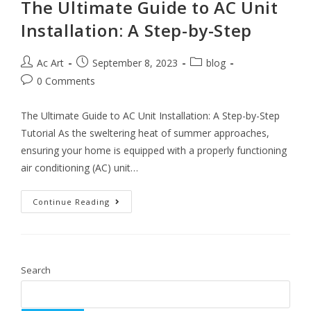
The Ultimate Guide to AC Unit
Installation: A Step-by-Step
Ac Art
September 8, 2023
blog
0 Comments
The Ultimate Guide to AC Unit Installation: A Step-by-Step
Tutorial As the sweltering heat of summer approaches,
ensuring your home is equipped with a properly functioning
air conditioning (AC) unit…
Continue Reading
Search