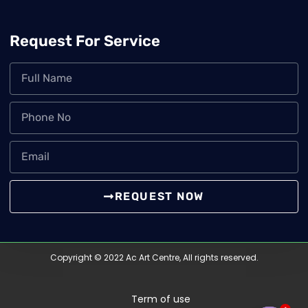
Request For Service
REQUEST NOW
Copyright © 2022 Ac Art Centre, All rights reserved.
Term of use