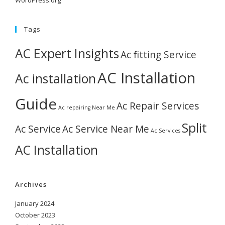
WordPress.org
Tags
AC Expert Insights
Ac fitting Service
AC Installation
Ac installation
Guide
Ac Repair Services
Ac repairing Near Me
Split
Ac Service
Ac Service Near Me
Ac Services
AC Installation
Archives
January 2024
October 2023