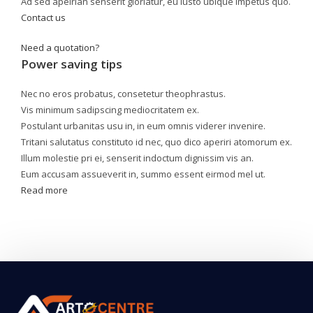
Ad sed apeirian senserit gloriatur, eu iusto ubique impetus quo.
Contact us
Need a quotation?
Power saving tips
Nec no eros probatus, consetetur theophrastus.
Vis minimum sadipscing mediocritatem ex.
Postulant urbanitas usu in, in eum omnis viderer invenire.
Tritani salutatus constituto id nec, quo dico aperiri atomorum ex.
Illum molestie pri ei, senserit indoctum dignissim vis an.
Eum accusam assueverit in, summo essent eirmod mel ut.
Read more