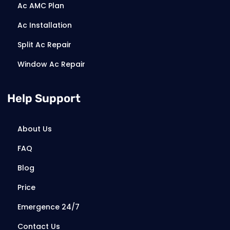
Ac AMC Plan
Ac Installation
Split Ac Repair
Window Ac Repair
Help Support
About Us
FAQ
Blog
Price
Emergence 24/7
Contact Us