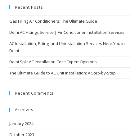
Recent Posts
Gas Filling Air Conditioners: The Ultimate Guide
Delhi AC Fittings Service | Air Conditioner Installation Services
AC Installation, Fitting, and Uninstallation Services Near You in
Delhi
Delhi Split AC Installation Cost: Expert Opinions
The Ultimate Guide to AC Unit Installation: A Step-by-Step
Recent Comments
Archives
January 2024
October 2023