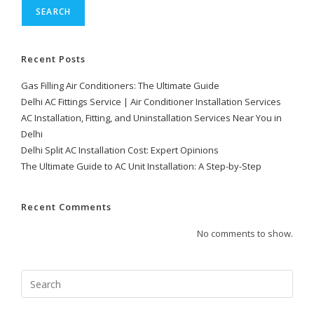
SEARCH
Recent Posts
Gas Filling Air Conditioners: The Ultimate Guide
Delhi AC Fittings Service | Air Conditioner Installation Services
AC Installation, Fitting, and Uninstallation Services Near You in
Delhi
Delhi Split AC Installation Cost: Expert Opinions
The Ultimate Guide to AC Unit Installation: A Step-by-Step
Recent Comments
No comments to show.