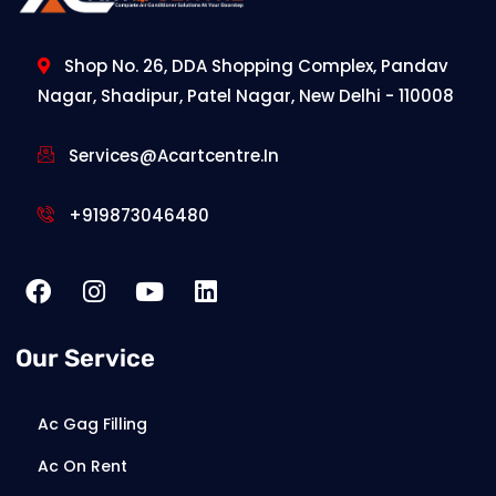
Shop No. 26, DDA Shopping Complex, Pandav
Nagar, Shadipur, Patel Nagar, New Delhi - 110008
Services@acartcentre.in
+919873046480
Our Service
Ac Gag Filling
Ac On Rent