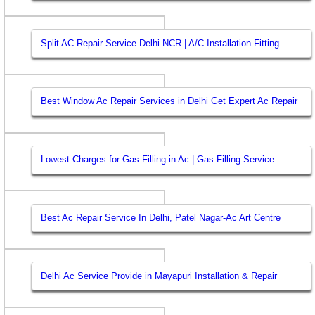
Split AC Repair Service Delhi NCR | A/C Installation Fitting
Best Window Ac Repair Services in Delhi Get Expert Ac Repair
Lowest Charges for Gas Filling in Ac | Gas Filling Service
Best Ac Repair Service In Delhi, Patel Nagar-Ac Art Centre
Delhi Ac Service Provide in Mayapuri Installation & Repair