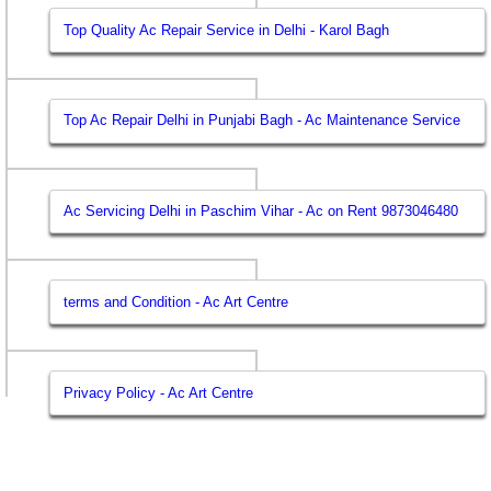
Top Quality Ac Repair Service in Delhi - Karol Bagh
Top Ac Repair Delhi in Punjabi Bagh - Ac Maintenance Service
Ac Servicing Delhi in Paschim Vihar - Ac on Rent 9873046480
terms and Condition - Ac Art Centre
Privacy Policy - Ac Art Centre