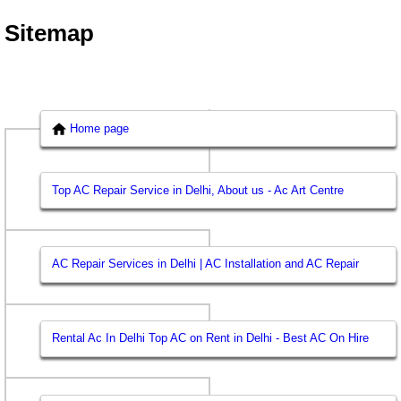
Sitemap
Home page
Top AC Repair Service in Delhi, About us - Ac Art Centre
AC Repair Services in Delhi | AC Installation and AC Repair
Rental Ac In Delhi Top AC on Rent in Delhi - Best AC On Hire