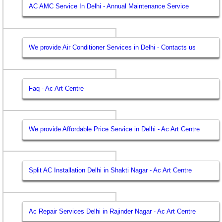
AC AMC Service In Delhi - Annual Maintenance Service
We provide Air Conditioner Services in Delhi - Contacts us
Faq - Ac Art Centre
We provide Affordable Price Service in Delhi - Ac Art Centre
Split AC Installation Delhi in Shakti Nagar - Ac Art Centre
Ac Repair Services Delhi in Rajinder Nagar - Ac Art Centre